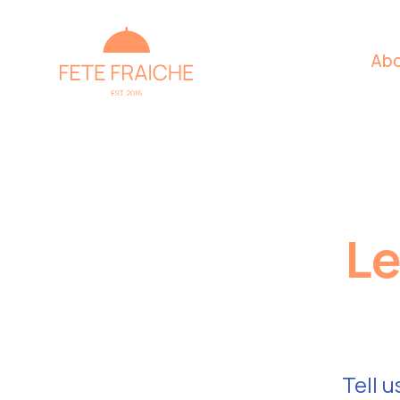
Abo
Le
Tell u