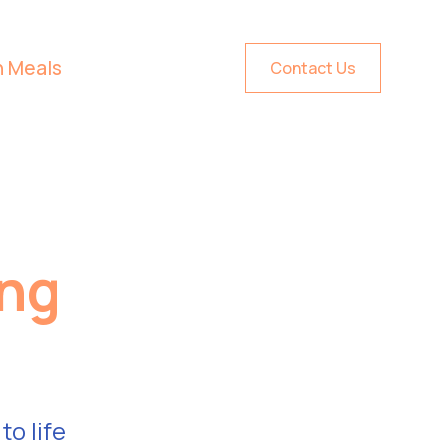
n Meals
Contact Us
ing
to life