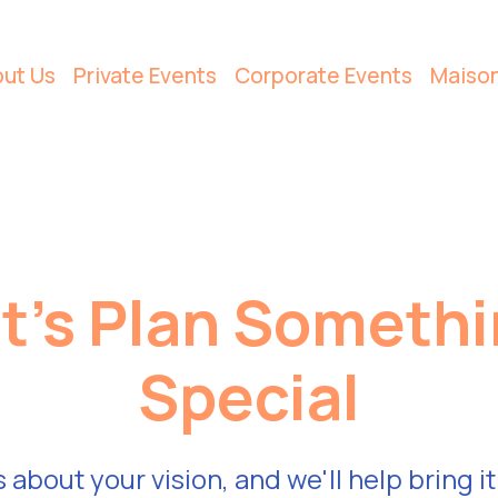
ut Us
Private Events
Corporate Events
Maiso
t's Plan Someth
Special
s about your vision, and we'll help bring it 